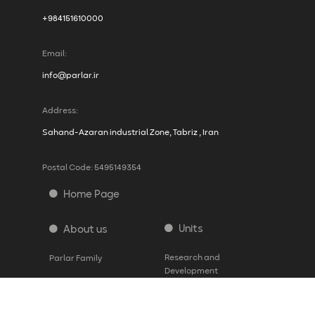
+984151610000
Email:
info@parlar.ir
Address:
Sahand-Azaran industrial Zone, Tabriz , Iran
Postal Code: 5495149354
Home Page
Units
About us
Research and
Parlar Family
Development
History
Production
Vision