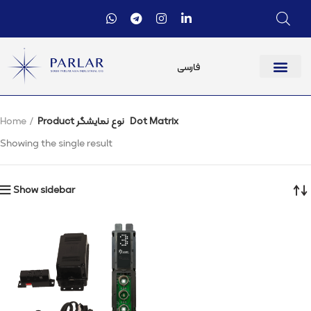
فارسی
Home
Product نوع نمایشگر
Dot Matrix
Showing the single result
Show sidebar