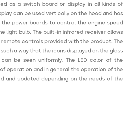
d as a switch board or display in all kinds of
splay can be used vertically on the hood and has
 the power boards to control the engine speed
e light bulb. The built-in infrared receiver allows
 remote controls provided with the product. The
such a way that the icons displayed on the glass
can be seen uniformly. The LED color of the
of operation and in general the operation of the
d and updated depending on the needs of the