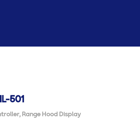
HL-501
troller
,
Range Hood Display