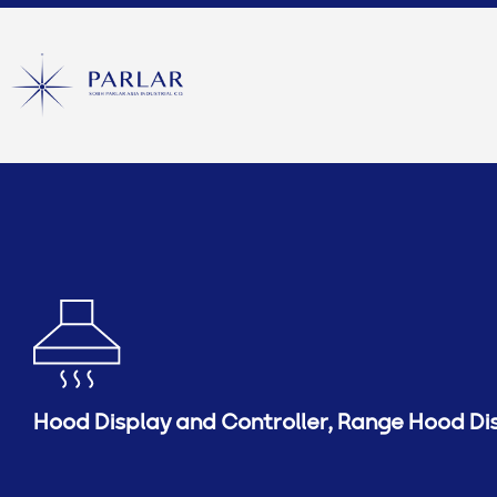
Hood Display and Controller
,
Range Hood Di