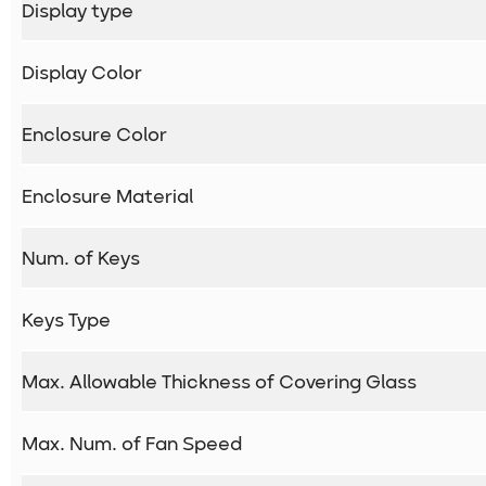
Display type
Display Color
Enclosure Color
Enclosure Material
Num. of Keys
Keys Type
Max. Allowable Thickness of Covering Glass
Max. Num. of Fan Speed