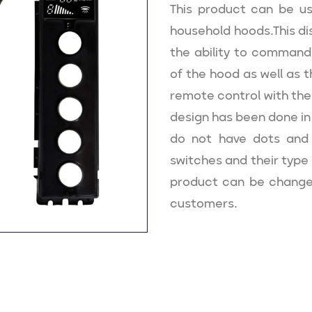
This product can be use
household hoods.This di
the ability to command
of the hood as well as th
remote control with the
design has been done in 
do not have dots and 
switches and their type 
product can be change
customers.