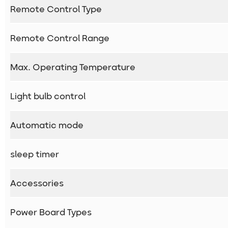
Remote Control Type
Remote Control Range
Max. Operating Temperature
Light bulb control
Automatic mode
sleep timer
Accessories
Power Board Types