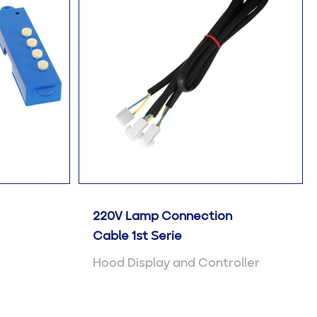
220V Lamp Connection
Cable 1st Serie
Hood Display and Controller