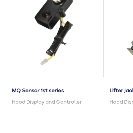
MQ Sensor 1st series
Lifter Jac
Hood Display and Controller
Hood Disp