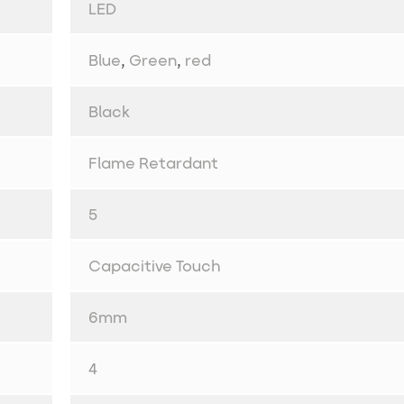
LED
Blue
,
Green
,
red
Black
Flame Retardant
5
Capacitive Touch
6mm
4