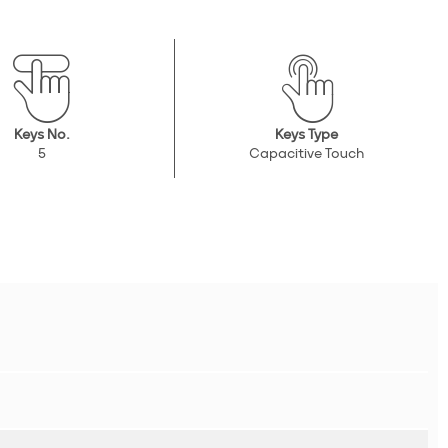
Keys No.
Keys Type
5
Capacitive Touch