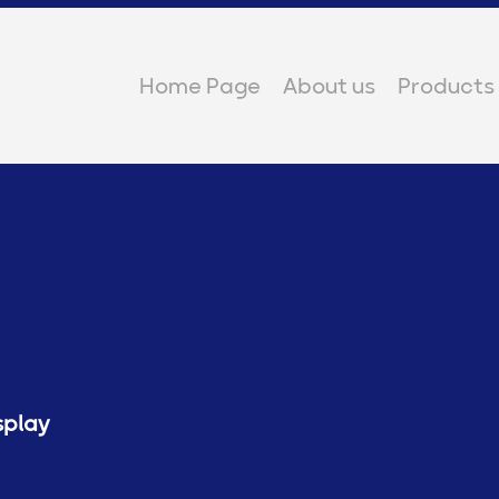
Home Page
About us
Products
splay