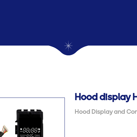
Hood display 
Hood Display and Con