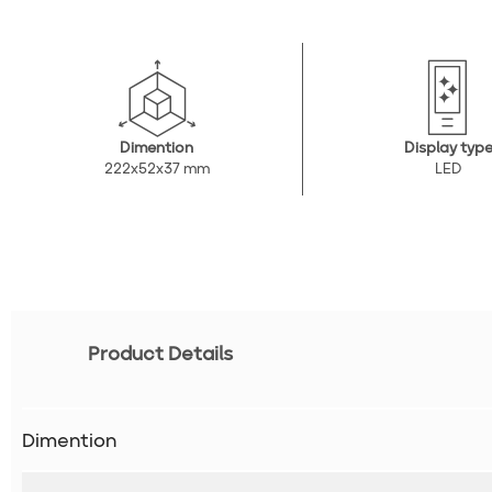
Dimention
Display typ
222x52x37 mm
LED
Product Details
Dimention