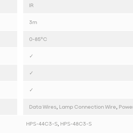
IR
3m
0-85°C
✓
✓
✓
Data Wires
,
Lamp Connection Wire
,
Powe
HPS-44C3-S
,
HPS-48C3-S