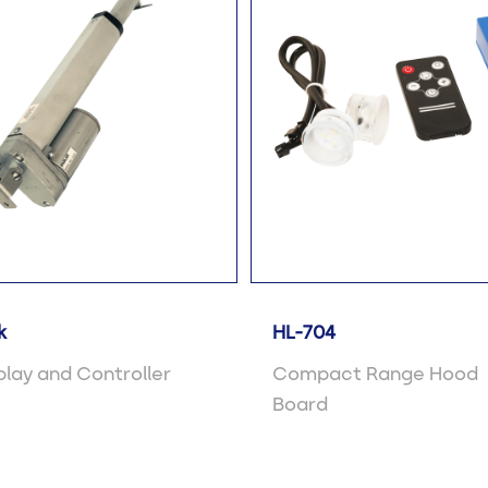
k
HL-704
lay and Controller
Compact Range Hood
Board