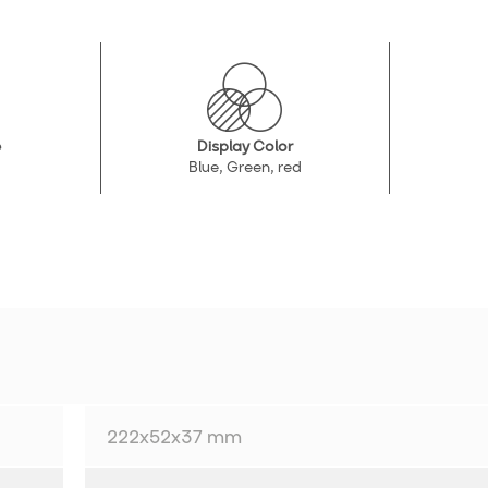
e
Display Color
Blue, Green, red
222x52x37 mm