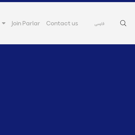
Join Parlar
Contact us
فارسی