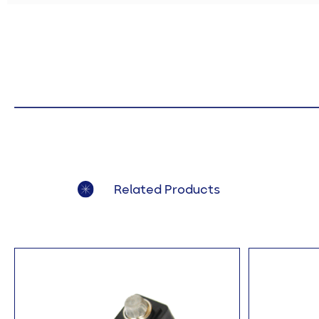
Related Products