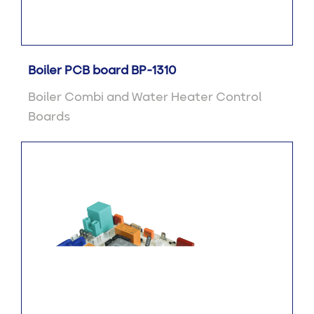
Boiler PCB board BP-1310
Boiler Combi and Water Heater Control
Boards