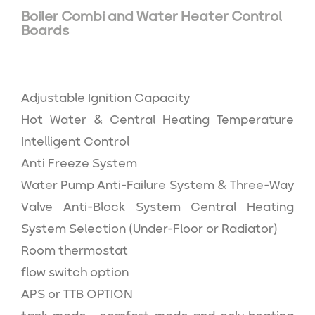
Boiler Combi and Water Heater Control
Boards
Adjustable Ignition Capacity
Hot Water & Central Heating Temperature
Intelligent Control
Anti Freeze System
Water Pump Anti-Failure System & Three-Way
Valve Anti-Block System Central Heating
System Selection (Under-Floor or Radiator)
Room thermostat
flow switch option
APS or TTB OPTION