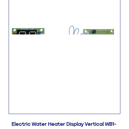
Electric Water Heater Display Vertical WB1-