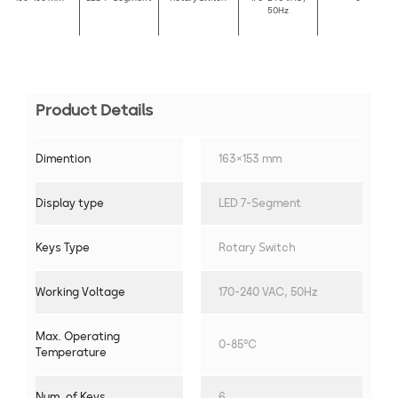
50Hz
Product Details
Dimention
163×153 mm
Display type
LED 7-Segment
Keys Type
Rotary Switch
Working Voltage
170-240 VAC, 50Hz
Max. Operating
0-85°C
Temperature
Num. of Keys
6