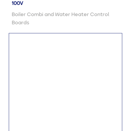
100V
Boiler Combi and Water Heater Control
Boards