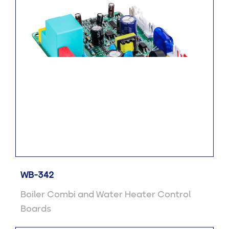
WB-342
Boiler Combi and Water Heater Control
Boards