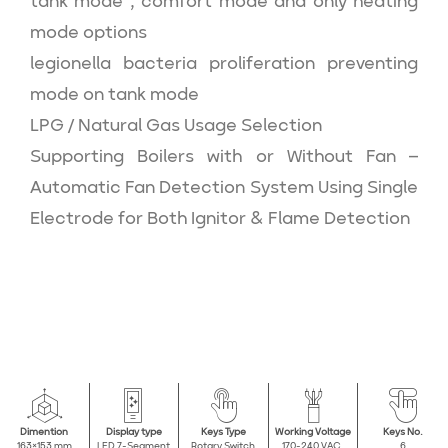
tank mode , comfort mode and only heating
mode options
legionella bacteria proliferation preventing
mode on tank mode
LPG / Natural Gas Usage Selection
Supporting Boilers with or Without Fan –
Automatic Fan Detection System Using Single
Electrode for Both Ignitor & Flame Detection
Dimention
Display type
Keys Type
Working Voltage
Keys No.
163×153 mm
LED 7-Segment
Rotary Switch
170-240 VAC,
6