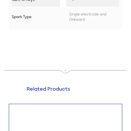
Single electrode and
Spark Type
Onboard
Related Products