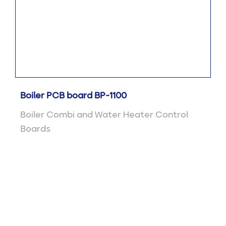
Boiler PCB board BP-1100
Boiler Combi and Water Heater Control
Boards