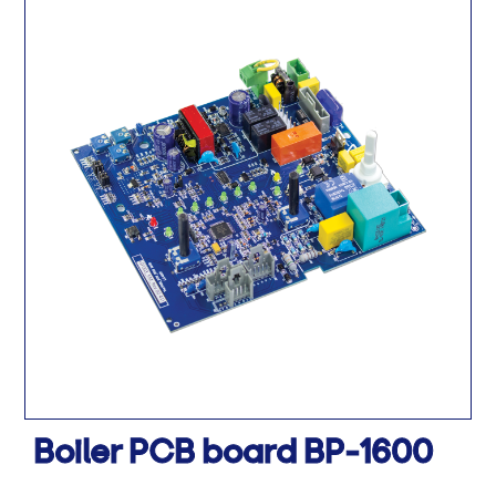
Boiler PCB board BP-1600