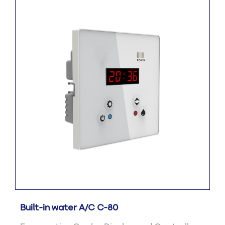
Built-in water A/C C-80