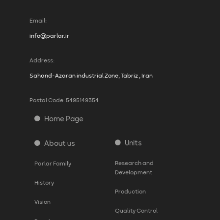
Email:
info@parlar.ir
Address:
Sahand-Azaran industrial Zone, Tabriz , Iran
Postal Code: 5495149354
Home Page
Units
About us
Research and
Parlar Family
Development
History
Production
Vision
Quality Control