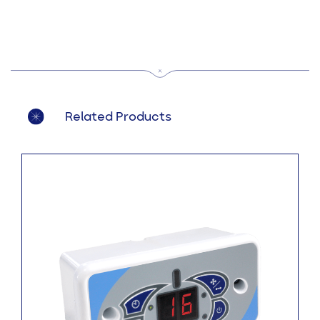
Related Products