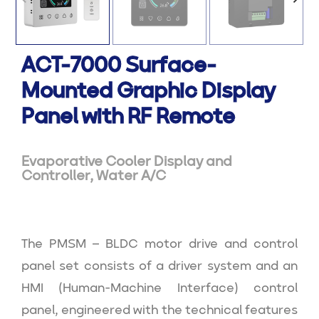
ACT-7000 Surface-
Mounted Graphic Display
Panel with RF Remote
Evaporative Cooler Display and
Controller
,
Water A/C
The PMSM – BLDC motor drive and control
panel set consists of a driver system and an
HMI (Human-Machine Interface) control
panel, engineered with the technical features