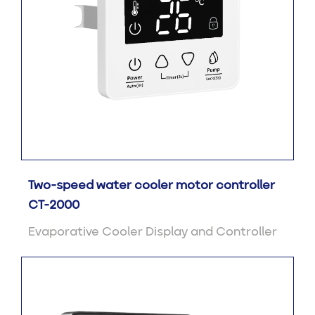
Two-speed water cooler motor controller
CT-2000
Evaporative Cooler Display and Controller