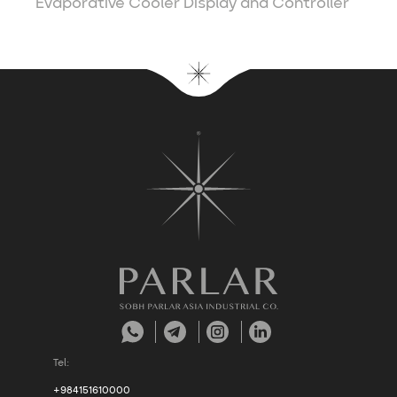
Evaporative Cooler Display and Controller
Tel:
+984151610000