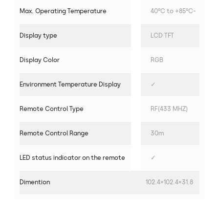
Max. Operating Temperature
40°C to +85°C-
Display type
LCD TFT
Display Color
RGB
Environment Temperature Display
✓
Remote Control Type
RF(433 MHZ)
Remote Control Range
30m
LED status indicator on the remote
✓
Dimention
102.4×102.4×31.8