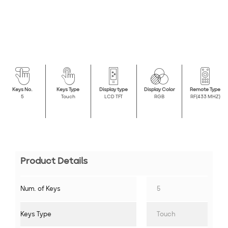
Keys No.
Keys Type
Display type
Display Color
Remote Type
5
Touch
LCD TFT
RGB
RF(433 MHZ)
Product Details
Num. of Keys
5
Keys Type
Touch