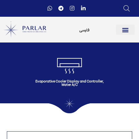
فارسی
Evaporative Cooler Display and Controller
,
Water A/C