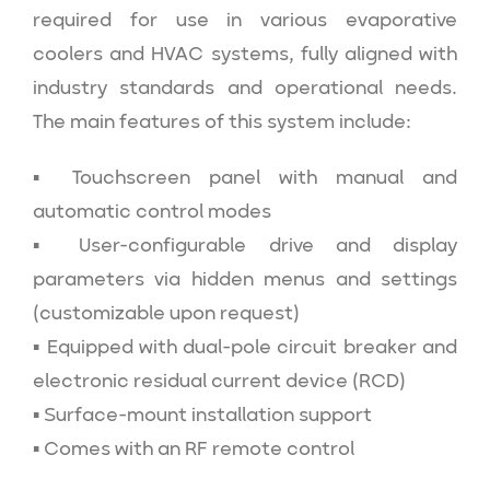
required for use in various evaporative
coolers and HVAC systems, fully aligned with
industry standards and operational needs.
The main features of this system include:
▪ Touchscreen panel with manual and
automatic control modes
▪ User-configurable drive and display
parameters via hidden menus and settings
(customizable upon request)
▪ Equipped with dual-pole circuit breaker and
electronic residual current device (RCD)
▪ Surface-mount installation support
▪ Comes with an RF remote control