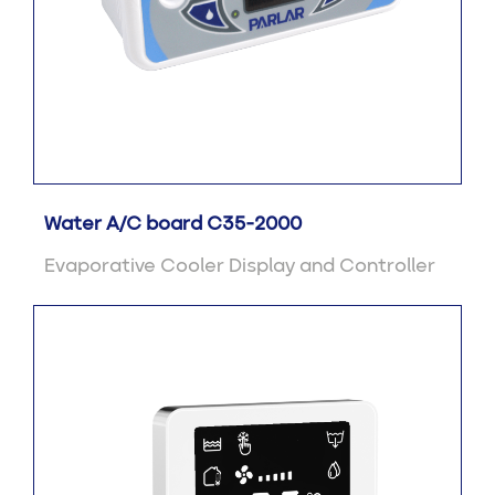
Water A/C board C35-2000
Evaporative Cooler Display and Controller