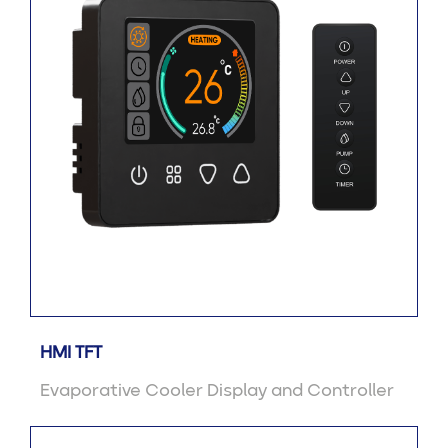
HMI TFT
Evaporative Cooler Display and Controller