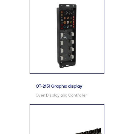
OT-2151 Graphic display
Oven Display and Controller