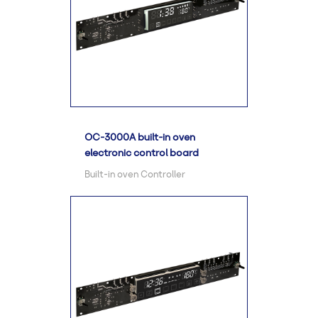
OC-3000A built-in oven
electronic control board
Built-in oven Controller