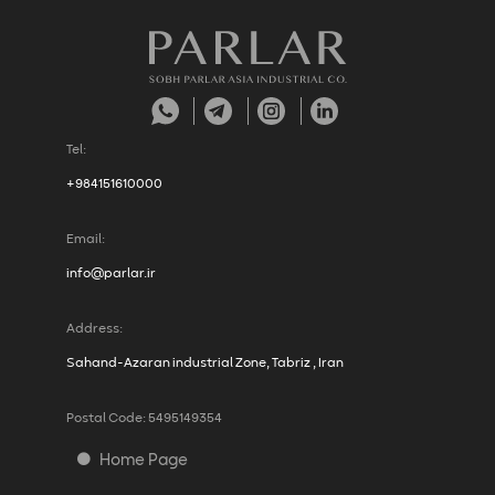
Tel:
+984151610000
Email:
info@parlar.ir
Address:
Sahand-Azaran industrial Zone, Tabriz , Iran
Postal Code: 5495149354
Home Page