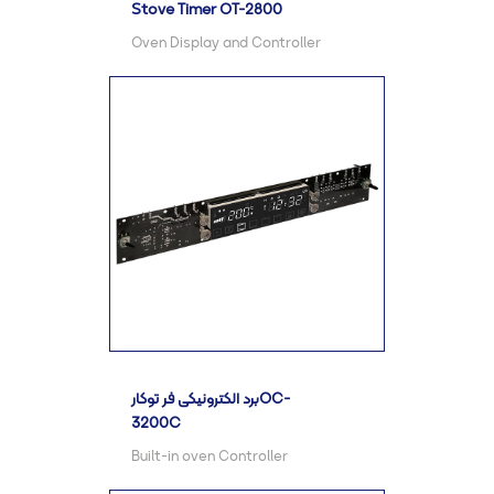
Stove Timer OT-2800
Oven Display and Controller
برد الکترونیکی فر توکارOC-
3200C
Built-in oven Controller