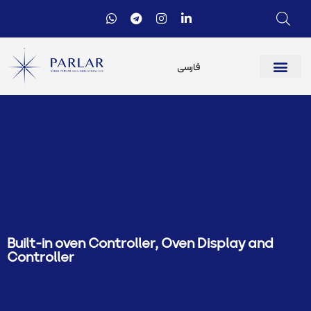
فارسی
Built-in oven Controller
,
Oven Display and
Controller