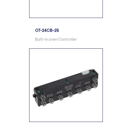
OT-24CB-25
Built-in oven Controller