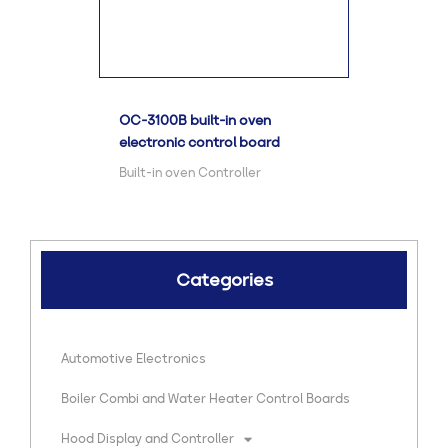
OC-3100B built-in oven
electronic control board
Built-in oven Controller
Categories
Automotive Electronics
Boiler Combi and Water Heater Control Boards
Hood Display and Controller