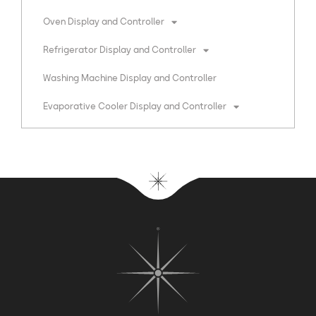
Oven Display and Controller
Refrigerator Display and Controller
Washing Machine Display and Controller
Evaporative Cooler Display and Controller