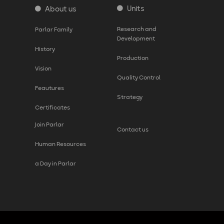
Units
About us
Research and
Parlar Family
Development
History
Production
Vision
Quality Control
Feautures
Strategy
Certificates
Join Parlar
Contact us
Human Resources
a Day in Parlar