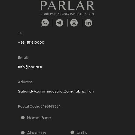
Tel:
+984151610000
Email:
info@parlar.ir
Address:
Sahand-Azaran industrial Zone, Tabriz , Iran
Postal Code: 5495149354
Home Page
Units
About us