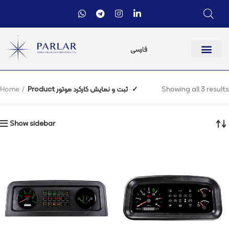
فارسی
Home
Product ثبت و نمایش کارکرد موتور
✓
Showing all 3 results
Show sidebar