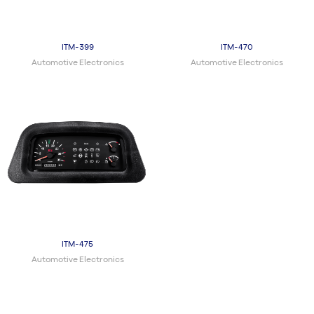
ITM-399
ITM-470
Automotive Electronics
Automotive Electronics
ITM-475
Automotive Electronics