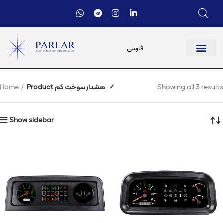
فارسی
Home
Product هشدار سوخت کم
✓
Showing all 3 results
Show sidebar