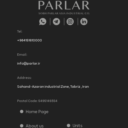
Tel:
+984151610000
Email:
info@parlar.ir
Address:
Sahand-Azaran industrial Zone, Tabriz , Iran
Postal Code: 5495149354
Home Page
Units
About us