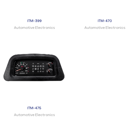
ITM-399
ITM-470
Automotive Electronics
Automotive Electronics
ITM-475
Automotive Electronics